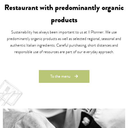
Restaurant with predominantly organic
products
Sustainability has always been important to us at Il Plonner. We use
predominantly organic products as well as selected regional, seasonal and
authentic Italian ingredients. Careful purchasing, short distances and
responsible use of resources are part of our everyday approach.
To the menu