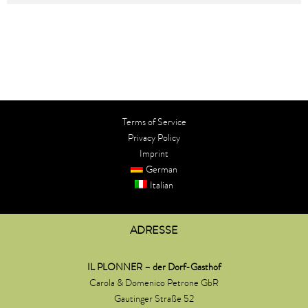
Terms of Service
Privacy Policy​
Imprint
German
Italian
ADRESSE
IL PLONNER – der Dorf-Gasthof
Carola & Domenico Petrone GbR
Gautinger Straße 52