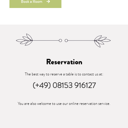
Book a Room
Reservation
The best way to reserve a table is to contact us at:
(+49) 08153 916127
You are also welcome to use our online reservation service.