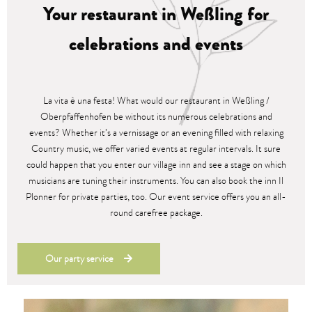
Your restaurant in Weßling for
celebrations and events
La vita è una festa! What would our restaurant in Weßling /
Oberpfaffenhofen be without its numerous celebrations and
events? Whether it’s a vernissage or an evening filled with relaxing
Country music, we offer varied events at regular intervals. It sure
could happen that you enter our village inn and see a stage on which
musicians are tuning their instruments. You can also book the inn Il
Plonner for private parties, too. Our event service offers you an all-
round carefree package.
Our party service