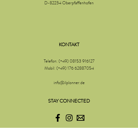
D-82234 Oberpfaffenhofen
KONTAKT
Telefon: (+49) 08153 916127
Mobil: (+49) 176 62887054
info@ilplonner.de
STAY CONNECTED