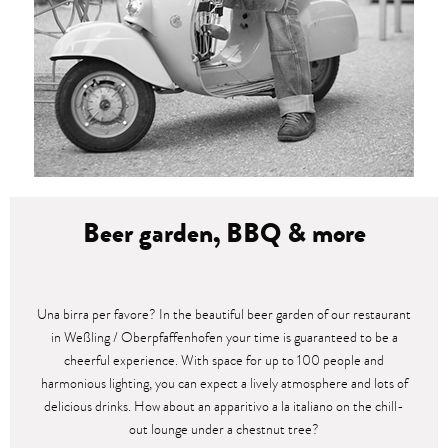
Beer garden, BBQ & more
Una birra per favore? In the beautiful beer garden of our restaurant
in Weßling / Oberpfaffenhofen your time is guaranteed to be a
cheerful experience. With space for up to 100 people and
harmonious lighting, you can expect a lively atmosphere and lots of
delicious drinks. How about an apparitivo a la italiano on the chill-
out lounge under a chestnut tree?