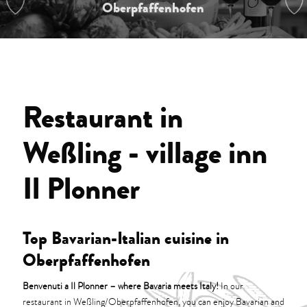
Oberpfaffenhofen
Restaurant in
Weßling - village inn
Il Plonner
Top Bavarian-Italian cuisine in
Oberpfaffenhofen
Benvenuti a Il Plonner – where Bavaria meets Italy!
In our
restaurant in Weßling/Oberpfaffenhofen, you can enjoy Bavarian and