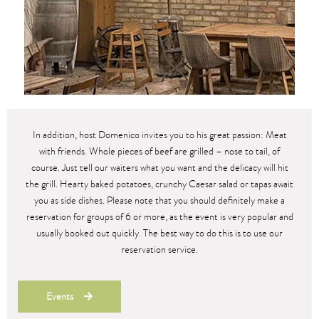
In addition, host Domenico invites you to his great passion: Meat
with friends. Whole pieces of beef are grilled – nose to tail, of
course. Just tell our waiters what you want and the delicacy will hit
the grill. Hearty baked potatoes, crunchy Caesar salad or tapas await
you as side dishes. Please note that you should definitely make a
reservation for groups of 6 or more, as the event is very popular and
usually booked out quickly. The best way to do this is to use our
reservation service.
Events