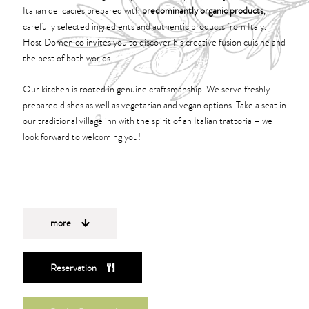
Italian delicacies prepared with
predominantly organic products
,
carefully selected ingredients and authentic products from Italy.
Host Domenico invites you to discover his creative fusion cuisine and
the best of both worlds.
Our kitchen is rooted in genuine craftsmanship. We serve freshly
prepared dishes as well as vegetarian and vegan options. Take a seat in
our traditional village inn with the spirit of an Italian trattoria – we
look forward to welcoming you!
more
Reservation