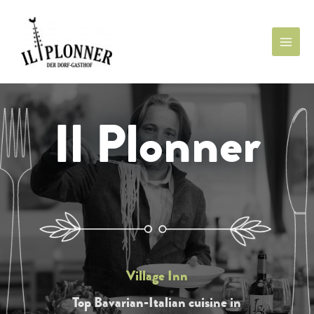
Il Plonner
Village Inn
Top Bavarian-Italian cuisine in