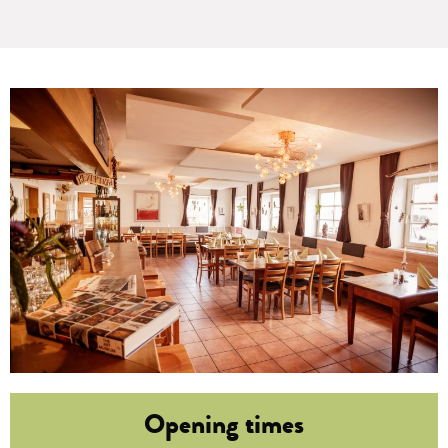
Opening times