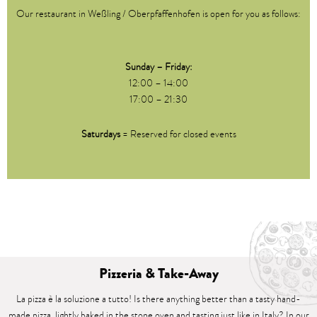
Our restaurant in Weßling / Oberpfaffenhofen is open for you as follows:
Sunday – Friday:
12:00 – 14:00
17:00 – 21:30
Saturdays
= Reserved for closed events
Pizzeria & Take-Away
La pizza è la soluzione a tutto! Is there anything better than a tasty hand-
made pizza, lightly baked in the stone oven and tasting just like in Italy? In our