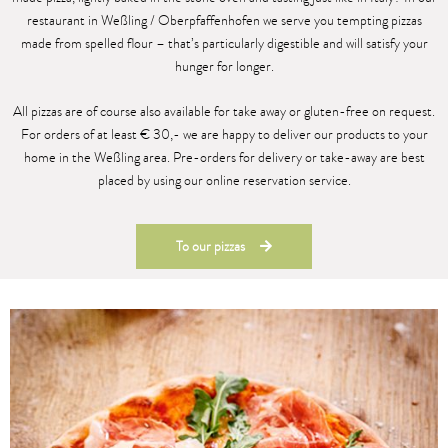
restaurant in Weßling / Oberpfaffenhofen we serve you tempting pizzas
made from spelled flour – that’s particularly digestible and will satisfy your
hunger for longer.
All pizzas are of course also available for take away or gluten-free on request.
For orders of at least € 30,- we are happy to deliver our products to your
home in the Weßling area. Pre-orders for delivery or take-away are best
placed by using our online reservation service.
To our pizzas